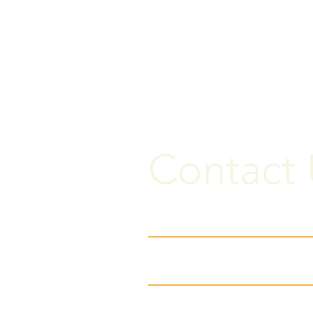
Contact 