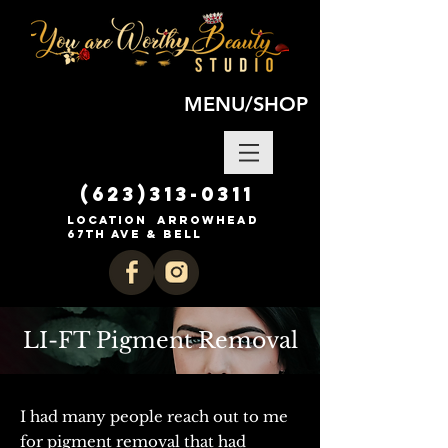
MENU/SHOP
(623)313-0311
location Arrowhead
67th ave & Bell
LI-FT Pigment Removal
I had many people reach out to me
for pigment removal that had