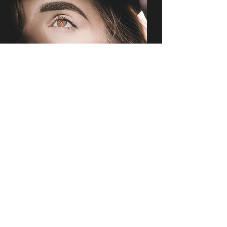
Contact Us