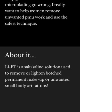
microblading go wrong, I really
want to help women remove
unwanted pmu work and use the
safest technique.
About it...
Li-FT is a salt/saline solution used
to remove or lighten botched
permanent make-up or unwanted
small body art tattoos!