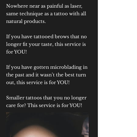
Nowhere near as painful as laser,
same technique as a tattoo with all
natural products.
If you have tattooed brows that no
longer fit your taste, this service is
for YOU!
If you have gotten microblading in
the past and it wasn’t the best turn
out, this service is for YOU!
Smaller tattoos that you no longer
care for? This service is for YOU!