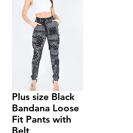
Plus size Black
Bandana Loose
Fit Pants with
Belt