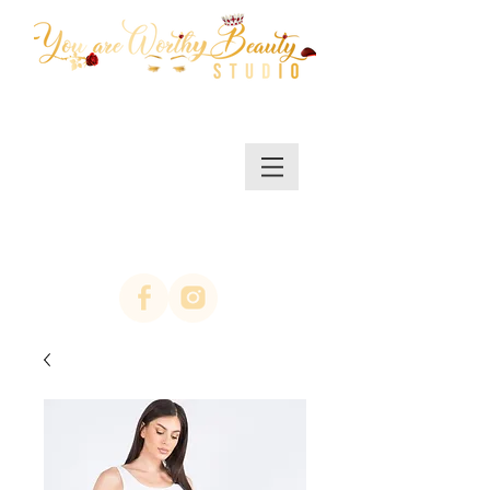
MENU/SHOP
(623)313-0311
location Arrowhead
67th ave & Bell