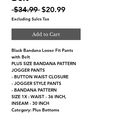
Regular
Sale
 $34.99 
$20.99
Price
Price
Excluding Sales Tax
Add to Cart
Black Bandana Loose Fit Pants
with Belt
PLUS SIZE BANDANA PATTERN
JOGGER PANTS
- BUTTON WAIST CLOSURE
- JOGGER STYLE PANTS
- BANDANA PATTERN
SIZE 1X : WAIST - 36 INCH,
INSEAM - 30 INCH
Category: Plus Bottoms
Fabric: COTTON
Content: 97% COTTON, 3%