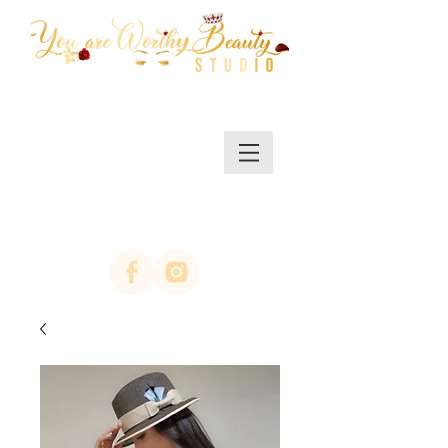
MENU/SHOP
(623)313-0311
location Arrowhead
67th ave & Bell