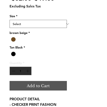
Price
Price
Excluding Sales Tax
Size
*
brown beige
*
Tan Black
*
Quantity
*
Add to Cart
PRODUCT DETAIL
- CHECKER PRINT FASHION