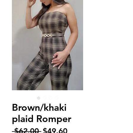
Brown/khaki
plaid Romper
Regular
Sale
 $62.00 
$49.60