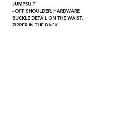
JUMPSUIT
- OFF SHOULDER, HARDWARE
BUCKLE DETAIL ON THE WAIST,
ZIPPER IN THE BACK
CONTENTS & CARE
- SELF: 95% POLYESTER 5%
SPANDEX
-HAND WASH COLD, DO NOT
BLEACH, AIR DRY FLAT
Contact Us