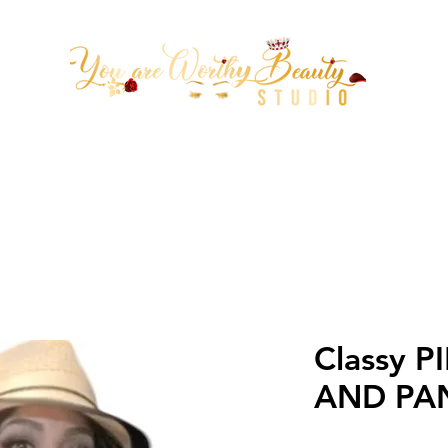
tion Arrowhead 67th ave & Be
(623)313-0311
Classy P
AND PA