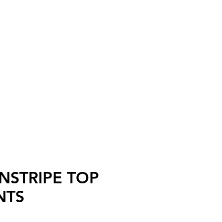
ll
INSTRIPE TOP
NTS