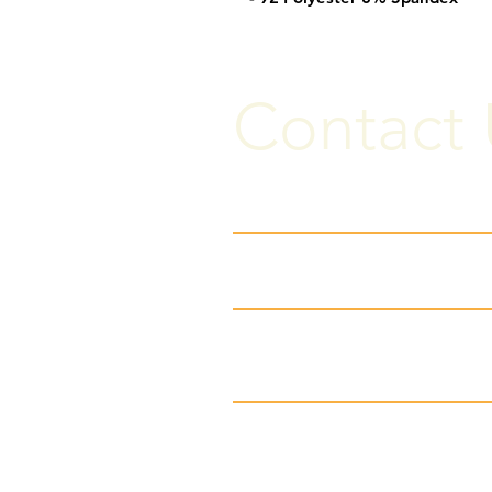
Contact 