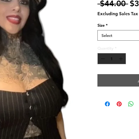
Re
 $44.00 
$3
Pr
Excluding Sales Tax
Size
*
Select
Quantity
*