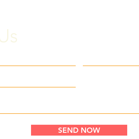
Us
SEND NOW