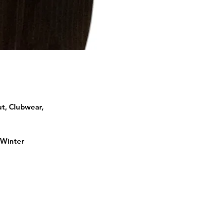
ut, Clubwear,
 Winter