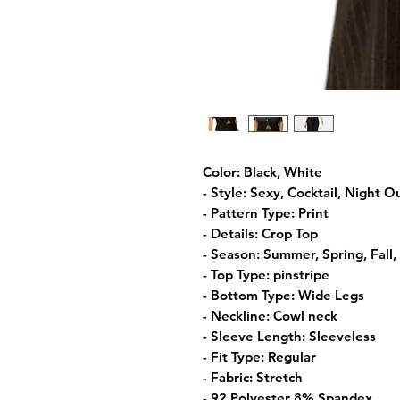
Color: Black, White
- Style: Sexy, Cocktail, Night O
- Pattern Type: Print
- Details: Crop Top
- Season: Summer, Spring, Fall,
- Top Type: pinstripe
- Bottom Type: Wide Legs
- Neckline: Cowl neck
- Sleeve Length: Sleeveless
- Fit Type: Regular
- Fabric: Stretch
- 92 Polyester 8% Spandex