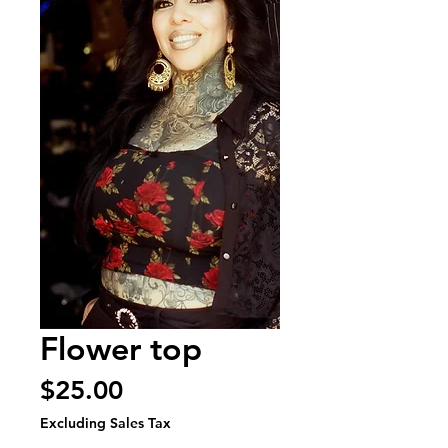
Flower top
Price
$25.00
Excluding Sales Tax