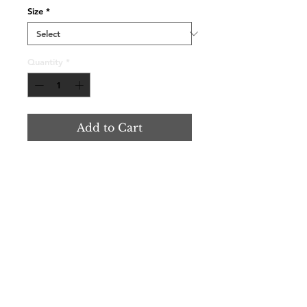
Size
*
Quantity
*
Add to Cart
Contact Us