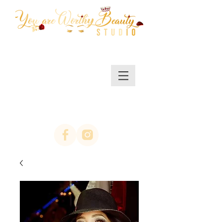
MENU/SHOP
(623)313-0311
location Arrowhead
67th ave & Bell