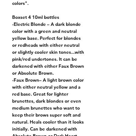
colors".
Boxset 4 10ml bottles
-
Electric Blonde
– A dark blonde
color with a green and neutral
yellow base. Perfect for blondes
or redheads with either neutral
or slightly cooler skin tones...with
pink/red undertones. It can be
darkened with either Faux Brown
or Absolute Brown.
-
Faux Brown
– A light brown color
with either neutral yellow and a
red base. Great for lighter
brunettes, dark blondes or even
medium brunettes who want to
keep their brows super soft and
natural. Heals cooler than it looks
initially. Can be darkened with
Absolute Brown or Dark Heart.