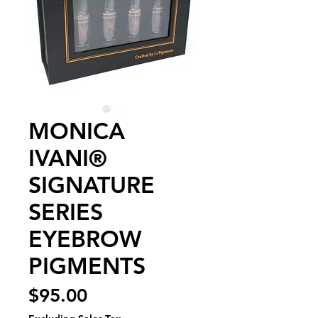
MONICA
IVANI®
SIGNATURE
SERIES
EYEBROW
PIGMENTS
Price
$95.00