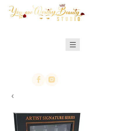
MENU/SHOP
(623)313-0311
location Arrowhead
67th ave & Bell