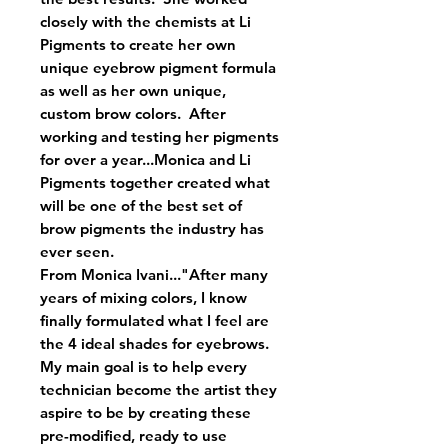
closely with the chemists at Li
Pigments to create her own
unique eyebrow pigment formula
as well as her own unique,
custom brow colors. After
working and testing her pigments
for over a year...Monica and Li
Pigments together created what
will be one of the best set of
brow pigments the industry has
ever seen.
From Monica Ivani..."After many
years of mixing colors, I know
finally formulated what I feel are
the 4 ideal shades for eyebrows.
My main goal is to help every
technician become the artist they
aspire to be by creating these
pre-modified, ready to use