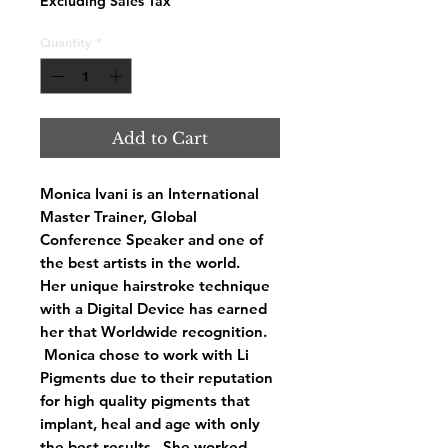
Excluding Sales Tax
Quantity
*
Add to Cart
Monica Ivani is an International
Master Trainer, Global
Conference Speaker and one of
the best artists in the world.
Her unique hairstroke technique
with a Digital Device has earned
her that Worldwide recognition.
Monica chose to work with Li
Pigments due to their reputation
for high quality pigments that
implant, heal and age with only
the best results. She worked