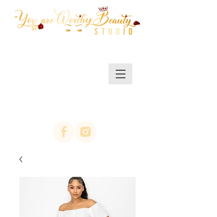
MENU/SHOP
(623)313-0311
location Arrowhead
67th ave & Bell