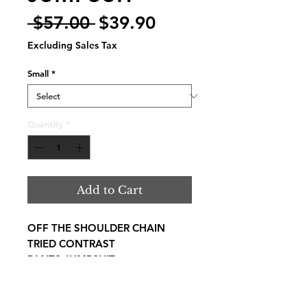
Regular
Sale
 $57.00 
$39.90
Price
Price
Excluding Sales Tax
Small
*
Quantity
*
Add to Cart
OFF THE SHOULDER CHAIN
TRIED CONTRAST
PANTS JUMPSUIT
SELF: 97% POLYESTER 3%
SPENDEX