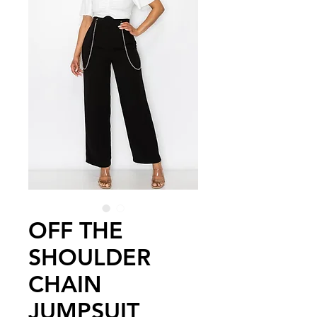
OFF THE
SHOULDER
CHAIN
JUMPSUIT