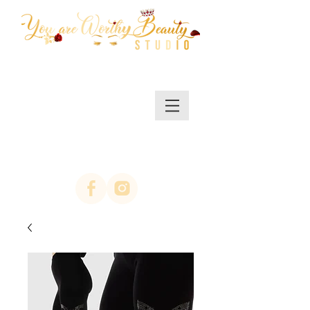
MENU/SHOP
(623)313-0311
location Arrowhead
67th ave & Bell