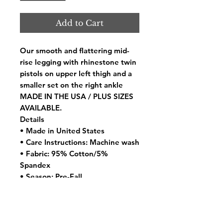
Add to Cart
Our smooth and flattering mid-
rise legging with rhinestone twin
pistols on upper left thigh and a
smaller set on the right ankle
MADE IN THE USA / PLUS SIZES
AVAILABLE.
Details
• Made in United States
• Care Instructions: Machine wash
• Fabric: 95% Cotton/5%
Spandex
• Season: Pre-Fall
• Weight: 4 oz (113.4 g)
• SKU 840197089637