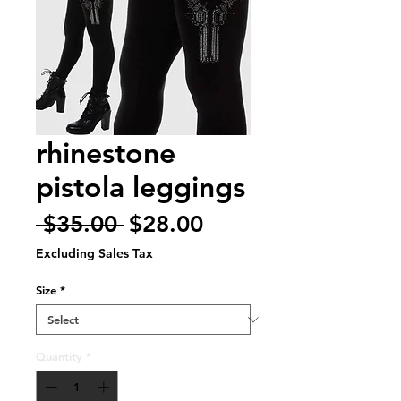
rhinestone
pistola leggings
Regular
Sale
 $35.00 
$28.00
Price
Price
Excluding Sales Tax
Size
*
Quantity
*