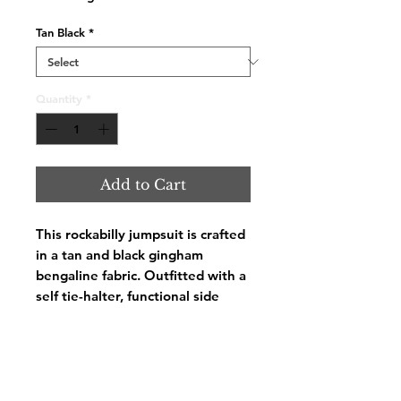
Tan Black
*
Quantity
*
Add to Cart
This rockabilly jumpsuit is crafted
in a tan and black gingham
bengaline fabric. Outfitted with a
self tie-halter, functional side
pockets, faux back pockets, and a
back zipper.