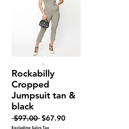
Rockabilly
Cropped
Jumpsuit tan &
black
Regular
Sale
 $97.00 
$67.90
Price
Price
Excluding Sales Tax