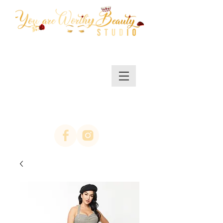
MENU/SHOP
(623)313-0311
location Arrowhead
67th ave & Bell