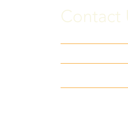
Contact 