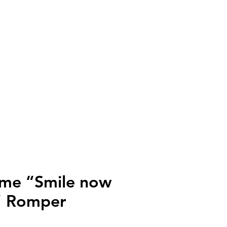
ll
irme “Smile now
r” Romper