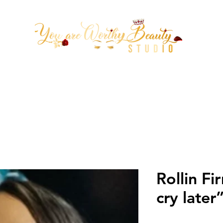
tion Arrowhead 67th ave & Be
(623)313-0311
Rollin F
cry late