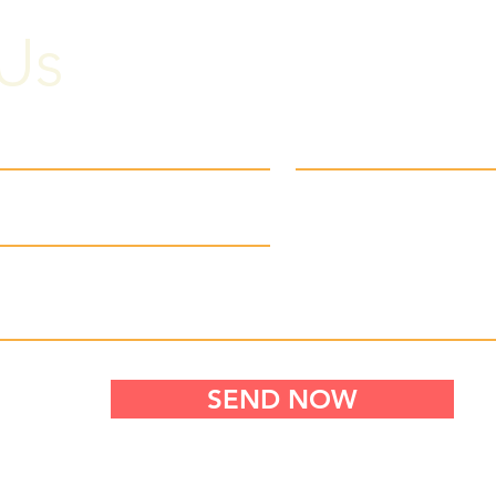
Us
SEND NOW