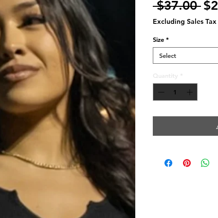
Re
 $37.00 
$2
Pr
Excluding Sales Tax
Size
*
Select
Quantity
*