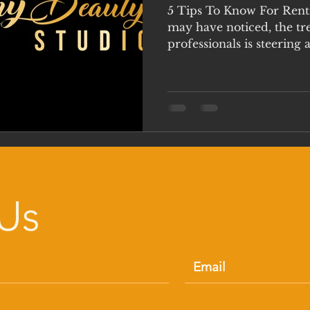
5 Tips To Know For Rent
may have noticed, the tr
professionals is steering 
Us