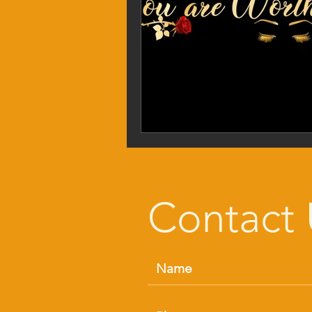
Contact 