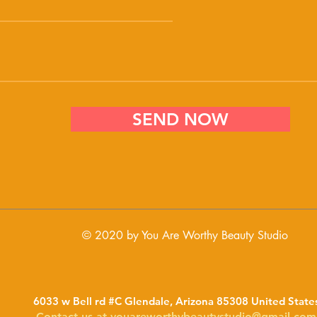
SEND NOW
© 2020 by You Are Worthy Beauty Studio
6033 w Bell rd #C Glendale, Arizona 85308 United State
Contact us at
youareworthybeautystudio@gmail.com