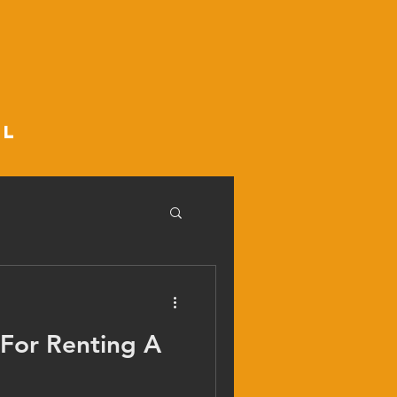
ll
 For Renting A