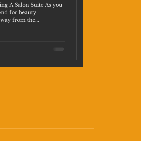
ing A Salon Suite As you
end for beauty
away from the...