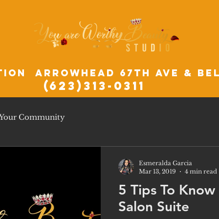
tion Arrowhead 67th ave & Be
(623)313-0311
Your Community
Esmeralda Garcia
Mar 13, 2019
4 min read
5 Tips To Know
Salon Suite