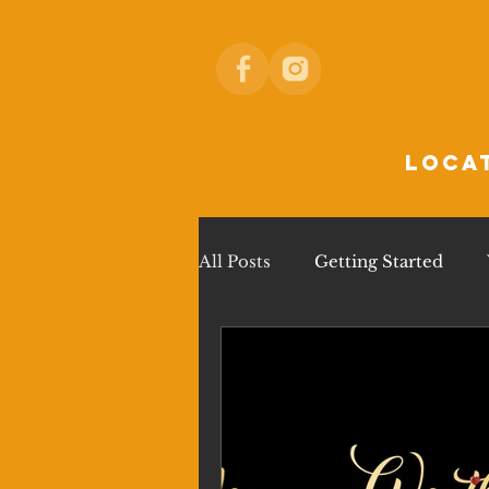
loca
All Posts
Getting Started