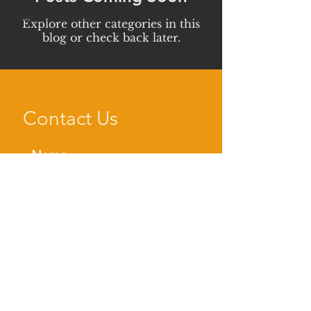
Your Community
Explore other categories in this
blog or check back later.
Contact Us
SEND NOW