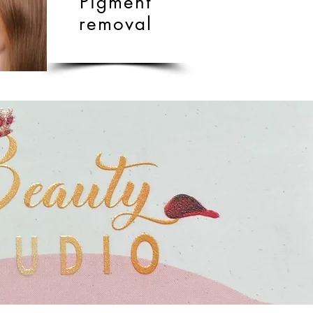
Pigment
removal