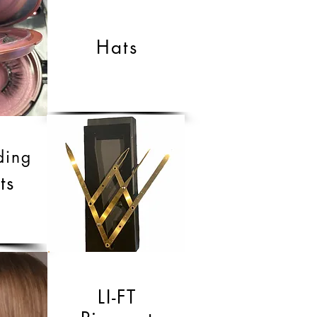
Hats
ding
ts
LI-FT