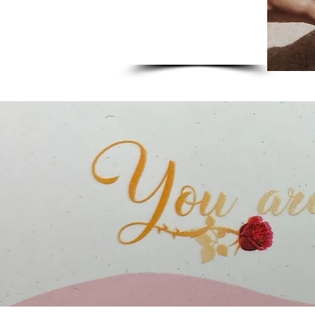
Skincare