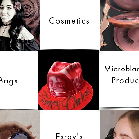
Cosmetics
Microbla
Produc
Bags
Esray's