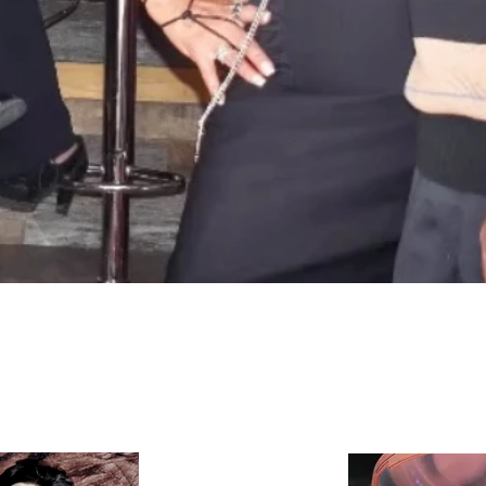
Quick View