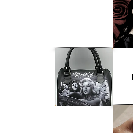
Apparel
CBD