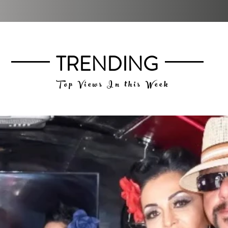
TRENDING
Top Views In this Week