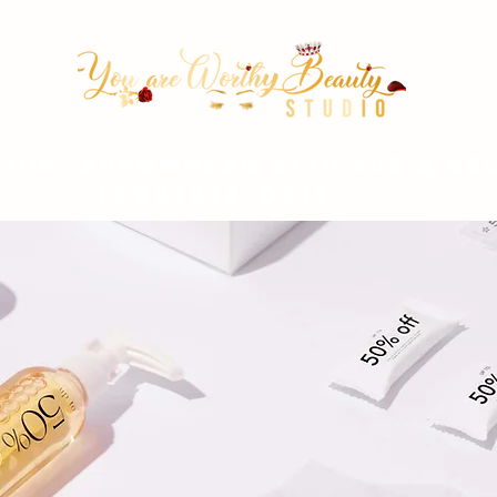
tion Arrowhead 67th ave & Be
(623)313-0311