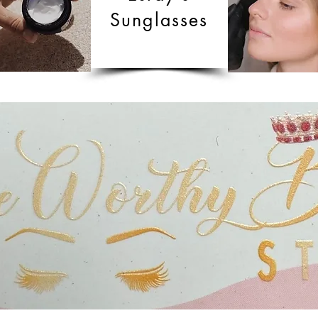
Sunglasses