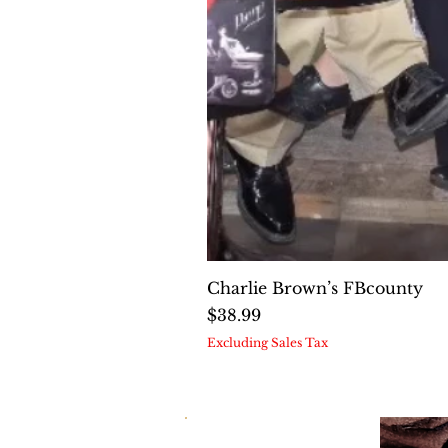
Charlie Brown’s FBcounty
Price
$38.99
Excluding Sales Tax